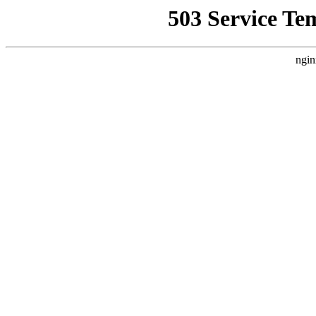
503 Service Te
ngin